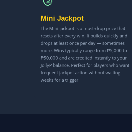
Mini Jackpot
The Mini jackpot is a must-drop prize that
resets after every win. It builds quickly and
drops at least once per day — sometimes
more. Wins typically range from ₱5,000 to
₱50,000 and are credited instantly to your
JollyP balance. Perfect for players who want
frequent jackpot action without waiting
weeks for a trigger.