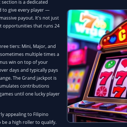
t section is a dedicated
d to give every player —
massive payout. It's not just
t opportunities that runs 24
ee tiers: Mini, Major, and
 sometimes multiple times a
onus win on top of your
over days and typically pays
ange. The Grand jackpot is
cumulates contributions
e games until one lucky player
ly appealing to Filipino
 be a high roller to qualify.