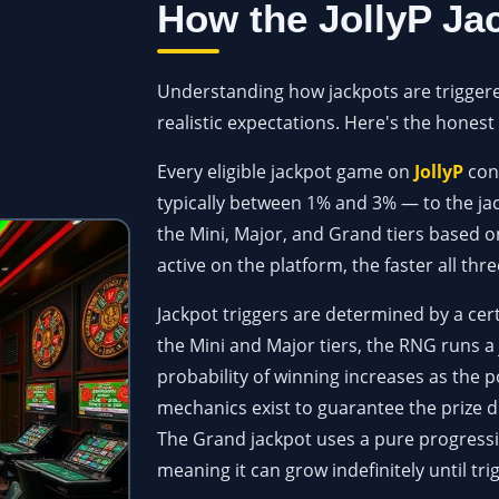
How the JollyP J
Understanding how jackpots are trigge
realistic expectations. Here's the hones
Every eligible jackpot game on
JollyP
cont
typically between 1% and 3% — to the jack
the Mini, Major, and Grand tiers based o
active on the platform, the faster all thr
Jackpot triggers are determined by a c
the Mini and Major tiers, the RNG runs a
probability of winning increases as the 
mechanics exist to guarantee the prize d
The Grand jackpot uses a pure progressi
meaning it can grow indefinitely until tri