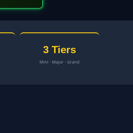
3 Tiers
Mini · Major · Grand