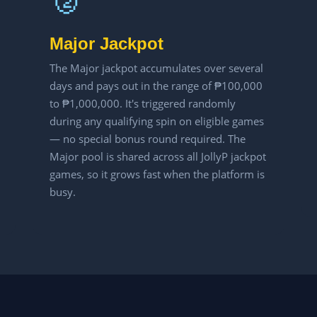
Major Jackpot
The Major jackpot accumulates over several
days and pays out in the range of ₱100,000
to ₱1,000,000. It's triggered randomly
during any qualifying spin on eligible games
— no special bonus round required. The
Major pool is shared across all JollyP jackpot
games, so it grows fast when the platform is
busy.