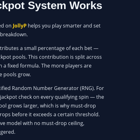
ackpot System Works
red on
JollyP
helps you play smarter and set
t breakdown.
ributes a small percentage of each bet —
pot pools. This contribution is split across
n a fixed formula. The more players are
ee pools grow.
ertified Random Number Generator (RNG). For
 jackpot check on every qualifying spin — the
pool grows larger, which is why must-drop
rops before it exceeds a certain threshold.
ve model with no must-drop ceiling,
ggered.