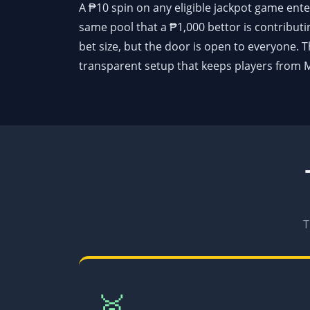
A ₱10 spin on any eligible jackpot game ente
same pool that a ₱1,000 bettor is contributi
bet size, but the door is open to everyone. Th
transparent setup that keeps players from 
T
🥉