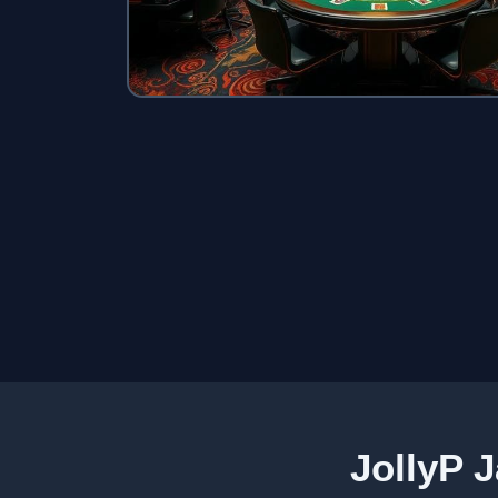
JollyP 