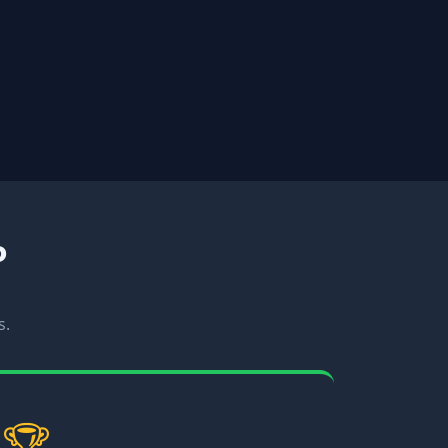
P
s.
🏆