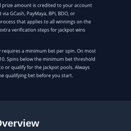
ull prize amount is credited to your account
t via GCash, PayMaya, BPI, BDO, or
ocess that applies to all winnings on the
xtra verification steps for jackpot wins
ity requires a minimum bet per spin. On most
10. Spins below the minimum bet threshold
to or qualify for the jackpot pools. Always
e qualifying bet before you start.
Overview