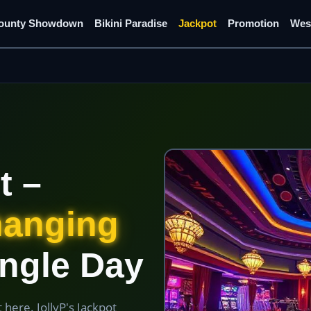
Bounty Showdown
Bikini Paradise
Jackpot
Promotion
Wes
t –
hanging
ingle Day
 here. JollyP's Jackpot