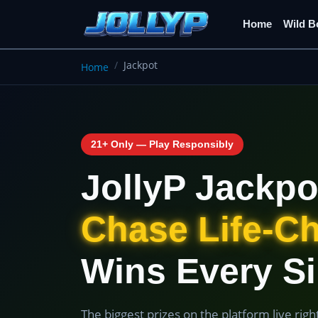
Home
Wild 
Jackpot
Home
21+ Only — Play Responsibly
JollyP Jackpo
Chase Life-C
Wins Every S
The biggest prizes on the platform live right