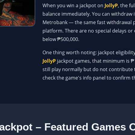
When you win a jackpot on
JollyP
, the f
balance immediately. You can withdraw i
Metrobank — the same fast withdrawal pr
platform. There are no special delays or e
below ₱500,000.
One thing worth noting: jackpot eligibil
JollyP
jackpot games, that minimum is ₱
still play normally but do not contribute 
check the game's info panel to confirm th
Jackpot – Featured Games 