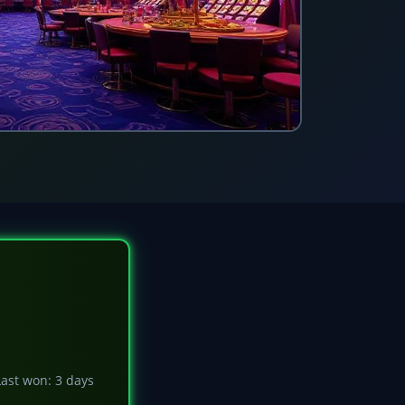
Last won: 3 days