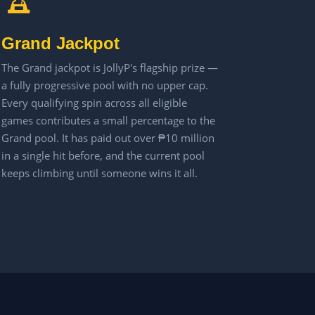
Grand Jackpot
The Grand jackpot is JollyP's flagship prize —
a fully progressive pool with no upper cap.
Every qualifying spin across all eligible
games contributes a small percentage to the
Grand pool. It has paid out over ₱10 million
in a single hit before, and the current pool
keeps climbing until someone wins it all.