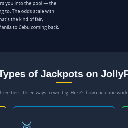
rs you into the pool — the
ng to. The odds scale with
at's the kind of fair,
Manila to Cebu coming back.
Types of Jackpots on Jolly
hree tiers, three ways to win big. Here's how each one work
🥈