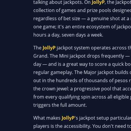
talking about jackpots. On
JollyP
, the Jackpo
collection of games and prize pools designe
regardless of bet size — a genuine shot at a 
one game; it's an entire ecosystem of jackpo
hours a day, seven days a week.
The
JollyP
jackpot system operates across thr
Grand. The Mini jackpot drops frequently —
day — and is a great way to score a quick b
regular gameplay. The Major jackpot builds 
out in the hundreds of thousands of pesos r
the crown jewel: a progressive pool that ac
from every qualifying spin across all eligibl
triggers the full amount.
What makes
JollyP
's jackpot setup particular
players is the accessibility. You don't need to