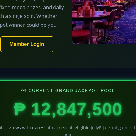
fixed mega prizes, and daily
ith a single spin. Whether
kpot winner could be you.
Member Login
CURRENT GRAND JACKPOT POOL
₱ 12,847,500
l — grows with every spin across all eligible JollyP jackpot games. 
ago.