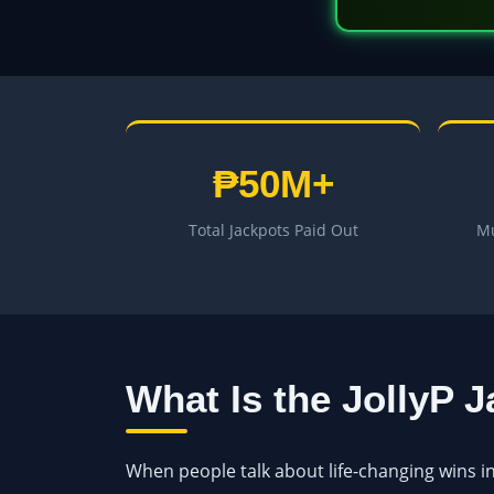
₱50M+
Total Jackpots Paid Out
Mu
What Is the JollyP 
When people talk about life-changing wins in