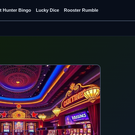
t Hunter Bingo
Lucky Dice
Rooster Rumble