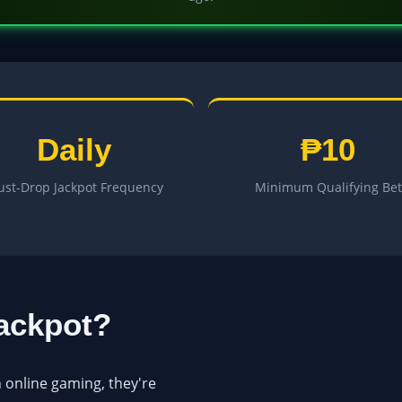
Daily
₱10
st-Drop Jackpot Frequency
Minimum Qualifying Bet
Jackpot?
 online gaming, they're