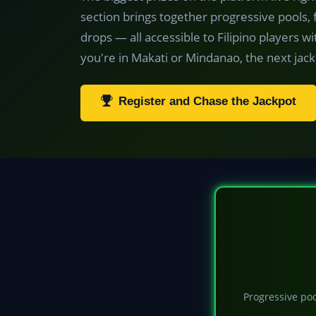
section brings together progressive pools, 
drops — all accessible to Filipino players w
you're in Makati or Mindanao, the next jac
Register and Chase the Jackpot
Progressive poo