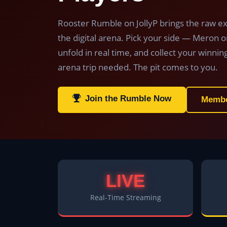
Rooster Rumble on JollyP brings the raw e
the digital arena. Pick your side — Meron 
unfold in real time, and collect your winnin
arena trip needed. The pit comes to you.
Join the Rumble Now
Membe
LIVE
Real-Time Streaming