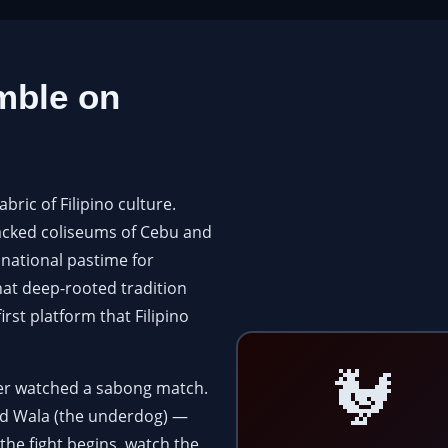
mble on
ric of Filipino culture.
acked coliseums of Cebu and
 national pastime for
hat deep-rooted tradition
irst platform that Filipino
🐓
ver watched a sabong match.
nd Wala (the underdog) —
 the fight begins, watch the