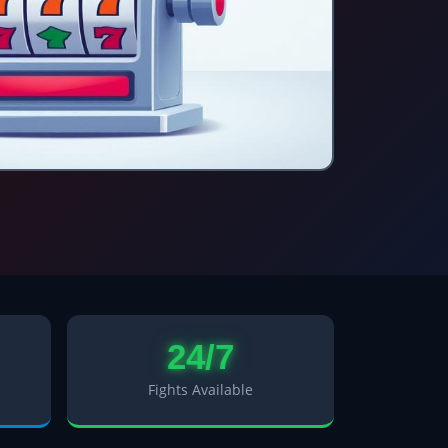
24/7
Fights Available