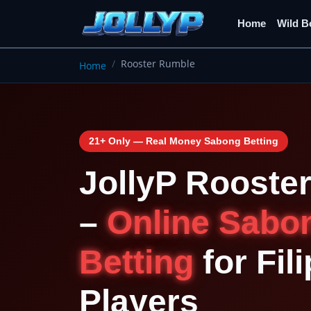
Home
Wild 
Rooster Rumble
Home
21+ Only — Real Money Sabong Betting
JollyP Rooste
–
Online Sabo
Betting
for Fil
Players