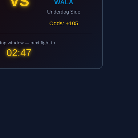
VS
WALA
Underdog Side
Odds: +105
ting window — next fight in
02:47