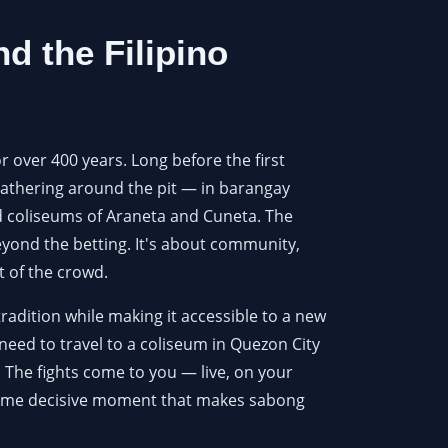
d the Filipino
r over 400 years. Long before the first
gathering around the pit — in barangay
nd coliseums of Araneta and Cuneta. The
beyond the betting. It's about community,
t of the crowd.
radition while making it accessible to a new
 need to travel to a coliseum in Quezon City
. The fights come to you — live, on your
same decisive moment that makes sabong