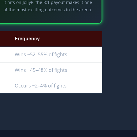
it hits on JollyP, the 8:1 payout makes it one
of the most exciting outcomes in the arena.
Frequency
Wins ~52–55% of fights
Wins ~45–48% of fights
Occurs ~2–4% of fights