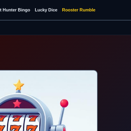
t Hunter Bingo
Lucky Dice
Rooster Rumble