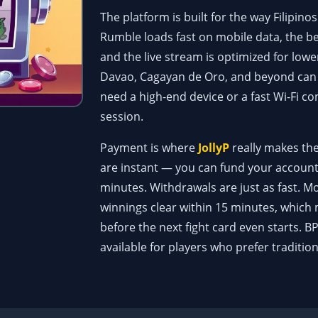
The platform is built for the way Filipino
Rumble loads fast on mobile data, the bet
and the live stream is optimized for low
Davao, Cagayan de Oro, and beyond can 
need a high-end device or a fast Wi-Fi c
session.
Payment is where
JollyP
really makes th
are instant — you can fund your account 
minutes. Withdrawals are just as fast.
winnings clear within 15 minutes, which
before the next fight card even starts. 
available for players who prefer traditio