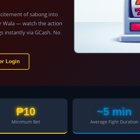
xcitement of sabong into
or Wala — watch the action
gs instantly via GCash. No
r Login
₱10
~5 min
Minimum Bet
Average Fight Duration