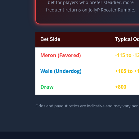
bet for players who prefer steadier, more
frequent returns on JollyP Rooster Rumble.
Bet Side
Typical O
Meron (Favored)
-115 to -1
Wala (Underdog)
+105 to +
Draw
+800
Odds and payout ratios are indicative and may vary per 