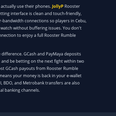
s actually use their phones.
JollyP
Rooster
ting interface is clean and touch-friendly,
er-bandwidth connections so players in Cebu,
watch without buffering issues. You don't
onnection to enjoy a full Rooster Rumble
e difference. GCash and PayMaya deposits
and be betting on the next fight within two
 Most GCash payouts from Rooster Rumble
 means your money is back in your e-wallet
BPI, BDO, and Metrobank transfers are also
nal banking channels.