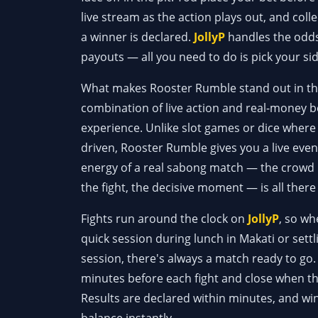
live stream as the action plays out, and co
a winner is declared.
JollyP
handles the odds
payouts — all you need to do is pick your sid
What makes Rooster Rumble stand out in t
combination of live action and real-money be
experience. Unlike slot games or dice wher
driven, Rooster Rumble gives you a live even
energy of a real sabong match — the crowd 
the fight, the decisive moment — is all ther
Fights run around the clock on
JollyP
, so wh
quick session during lunch in Makati or settl
session, there's always a match ready to go
minutes before each fight and close when th
Results are declared within minutes, and wi