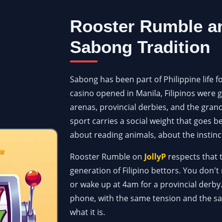
Rooster Rumble an
Sabong Tradition
Sabong has been part of Philippine life fo
casino opened in Manila, Filipinos were 
arenas, provincial derbies, and the gra
sport carries a social weight that goes 
about reading animals, about the instinc
Rooster Rumble on
JollyP
respects that t
generation of Filipino bettors. You don't
or wake up at 4am for a provincial derby
phone, with the same tension and the 
what it is.