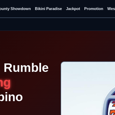
Bounty Showdown
Bikini Paradise
Jackpot
Promotion
Wes
r Rumble
ng
ipino