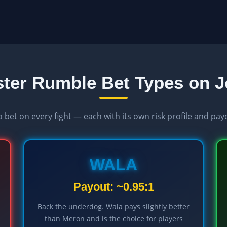
ter Rumble Bet Types on J
 bet on every fight — each with its own risk profile and pay
WALA
Payout: ~0.95:1
Back the underdog. Wala pays slightly better
than Meron and is the choice for players