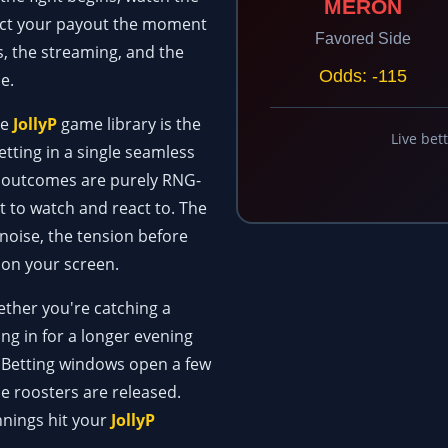
MERON
llect your payout the moment
Favored Side
, the streaming, and the
Odds: -115
e.
he
JollyP
game library is the
Live bet
tting in a single seamless
e outcomes are purely RNG-
t to watch and react to. The
noise, the tension before
e on your screen.
ether you're catching a
ing in for a longer evening
. Betting windows open a few
e roosters are released.
nnings hit your
JollyP