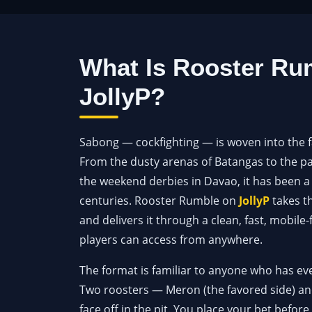
What Is Rooster Ru
JollyP?
Sabong — cockfighting — is woven into the fab
From the dusty arenas of Batangas to the p
the weekend derbies in Davao, it has been a
centuries. Rooster Rumble on
JollyP
takes t
and delivers it through a clean, fast, mobile-f
players can access from anywhere.
The format is familiar to anyone who has e
Two roosters — Meron (the favored side) a
face off in the pit. You place your bet before