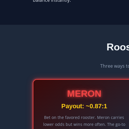
balance instantly.
Roos
Three ways to
MERON
Payout: ~0.87:1
Bet on the favored rooster. Meron carries
lower odds but wins more often. The go-to