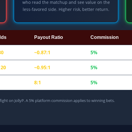
who read the matchup and see value on the
less-favored side. Higher risk, better return.
dds
Payout Ratio
Commission
30
~0.87:1
5%
120
~0.95:1
5%
8:1
5%
fight on JollyP. A 5% platform commission applies to winning bets.