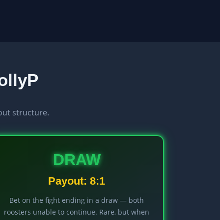
ollyP
out structure.
DRAW
Payout: 8:1
Bet on the fight ending in a draw — both
roosters unable to continue. Rare, but when